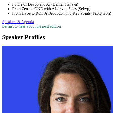
Future of Devop and AI (Daniel Siahaya)
From Zero to ONE with AI-driven Sales (Seleqt)
From Hype to ROI: AI Adoption in 3 Key Points (Fabio Gori)
Speakers & Agenda
Be first to hear about the next edition
Speaker Profiles