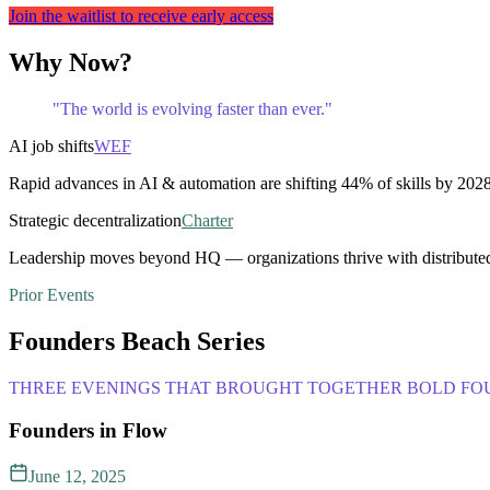
Join the waitlist to receive early access
Why Now?
"The world is evolving faster than ever."
AI job shifts
WEF
Rapid advances in AI & automation are shifting 44% of skills by 2028
Strategic decentralization
Charter
Leadership moves beyond HQ — organizations thrive with distribute
Prior Events
Founders Beach Series
THREE EVENINGS THAT BROUGHT TOGETHER BOLD FOU
Founders in Flow
June 12, 2025