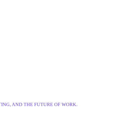
ING, AND THE FUTURE OF WORK.