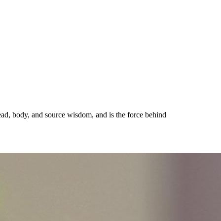
ead, body, and source wisdom, and is the force behind