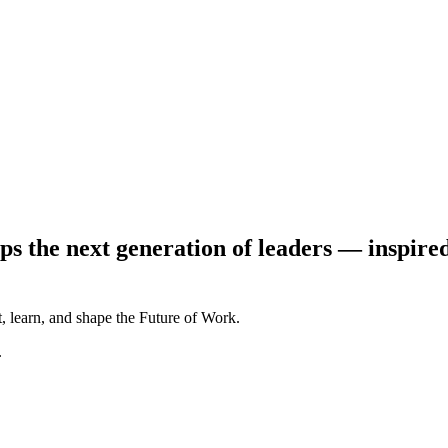
ps the next generation of leaders — inspire
, learn, and shape the Future of Work.
.