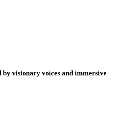
d by visionary voices and immersive