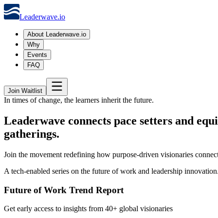
Leaderwave.io
About Leaderwave.io
Why
Events
FAQ
Join Waitlist
In times of change, the learners inherit the future.
Leaderwave connects pace setters and equi
gatherings.
Join the movement redefining how purpose-driven visionaries connect
A tech-enabled series on the future of work and leadership innovation
Future of Work Trend Report
Get early access to insights from 40+ global visionaries