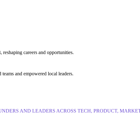
, reshaping careers and opportunities.
d teams and empowered local leaders.
NDERS AND LEADERS ACROSS TECH, PRODUCT, MARKET