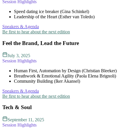
Session Highlights
Speed dating ice breaker (Gina Schinkel)
Leadership of the Heart (Esther van Toledo)
Speakers & Agenda
Be first to hear about the next edition
Feel the Brand, Lead the Future
July 3, 2025
Session Highlights
Human First, Automation by Design (Christian Bleeker)
Breathwork & Emotional Agility (Paola Elena Brignoli)
Community Building (Iker Akansel)
Speakers & Agenda
Be first to hear about the next edition
Tech & Soul
September 11, 2025
Session Highlights