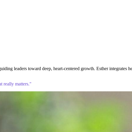
iding leaders toward deep, heart-centered growth. Esther integrates h
 really matters."