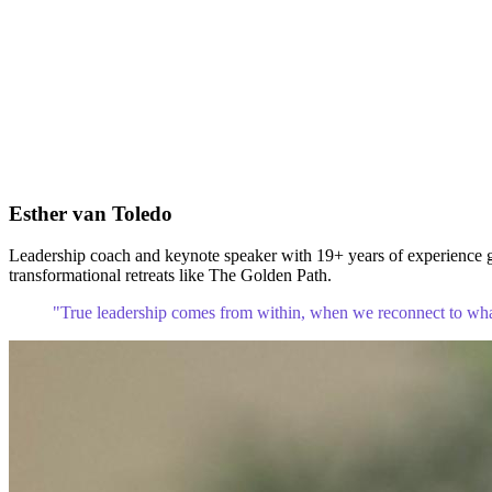
Esther van Toledo
Leadership coach and keynote speaker with 19+ years of experience gu
transformational retreats like The Golden Path.
"True leadership comes from within, when we reconnect to what